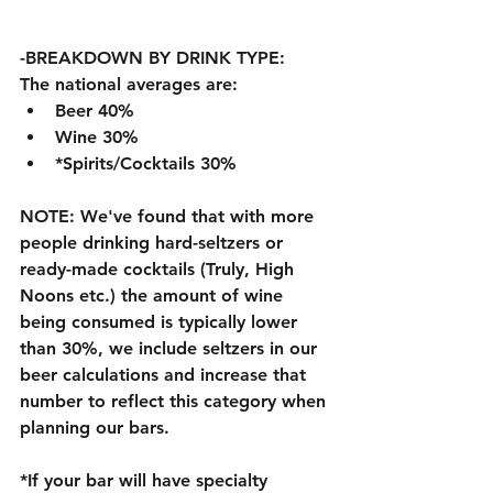
-BREAKDOWN BY DRINK TYPE:
The national averages are:
Beer 40%
Wine 30%
*Spirits/Cocktails 30%
NOTE: We've found that with more 
people drinking hard-seltzers or 
ready-made cocktails (Truly, High 
Noons etc.) the amount of wine 
being consumed is typically lower 
than 30%, we include seltzers in our 
beer calculations and increase that 
number to reflect this category when 
planning our bars. 
*If your bar will have specialty 