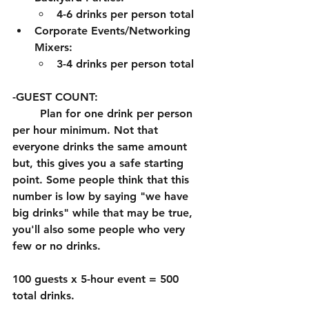
4-6 drinks per person total
Corporate Events/Networking 
Mixers:
3-4 drinks per person total
-GUEST COUNT:
	Plan for one drink per person 
per hour minimum. Not that 
everyone drinks the same amount 
but, this gives you a safe starting 
point. Some people think that this 
number is low by saying "we have 
big drinks" while that may be true, 
you'll also some people who very 
few or no drinks. 
100 guests x 5-hour event = 500 
total drinks. 