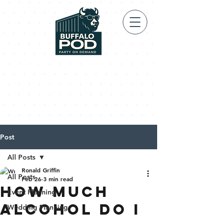
Post
All Posts
Ronald Griffin
All Posts
Feb 26
3 min read
HOW MUCH
Event Planning
ALCOHOL DO I
Wedding Planning