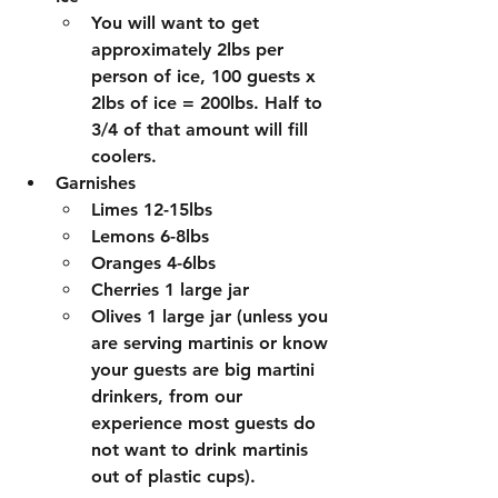
You will want to get 
approximately 2lbs per 
person of ice, 100 guests x 
2lbs of ice = 200lbs. Half to 
3/4 of that amount will fill 
coolers. 
Garnishes
Limes 12-15lbs
Lemons 6-8lbs
Oranges 4-6lbs
Cherries 1 large jar
Olives 1 large jar (unless you 
are serving martinis or know 
your guests are big martini 
drinkers, from our 
experience most guests do 
not want to drink martinis 
out of plastic cups).