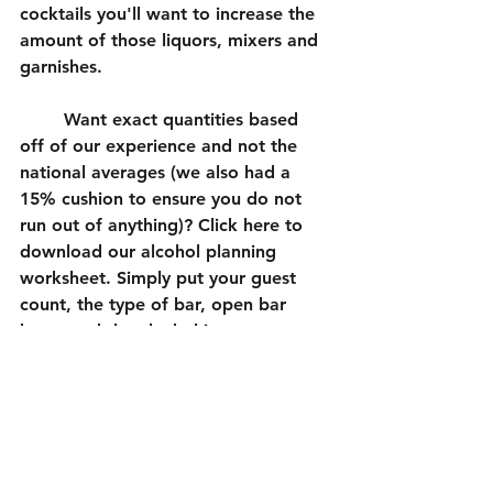
cocktails you'll want to increase the 
amount of those liquors, mixers and 
garnishes. 
	Want exact quantities based 
off of our experience and not the 
national averages (we also had a 
15% cushion to ensure you do not 
run out of anything)? Click here to 
download our alcohol planning 
worksheet. Simply put your guest 
count, the type of bar, open bar 
hours and the alcohol in your 
specialty cocktails (if applicable).
Wedding Inspiration
Bar Setup
Wedding Bar Setup
Event Planning