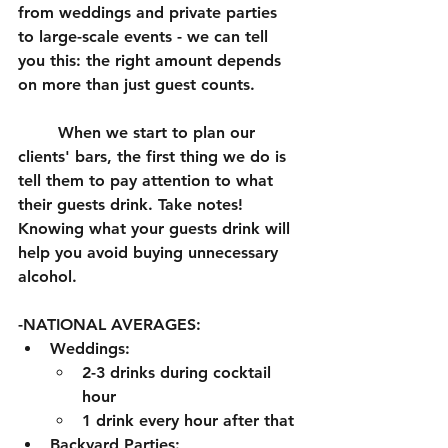
from weddings and private parties 
to large-scale events - we can tell 
you this: the right amount depends 
on more than just guest counts.
	When we start to plan our 
clients' bars, the first thing we do is 
tell them to pay attention to what 
their guests drink. Take notes! 
Knowing what your guests drink will 
help you avoid buying unnecessary 
alcohol. 
-NATIONAL AVERAGES: 
Weddings:
2-3 drinks during cocktail 
hour
1 drink every hour after that
Backyard Parties: