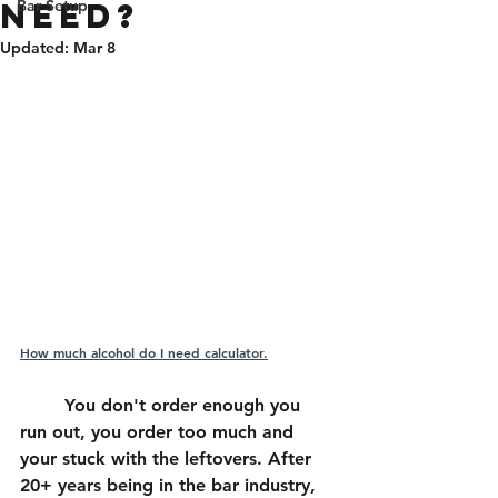
NEED?
Bar Setup
Updated:
Mar 8
How much alcohol do I need calculator.
	You don't order enough you 
run out, you order too much and 
your stuck with the leftovers. After 
20+ years being in the bar industry, 