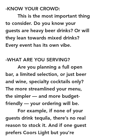
-KNOW YOUR CROWD:
	This is the most important thing 
to consider. Do you know your 
guests are heavy beer drinks? Or will 
they lean towards mixed drinks? 
Every event has its own vibe. 
-WHAT ARE YOU SERVING?
	Are you planning a full open 
bar, a limited selection, or just beer 
and wine, specialty cocktails only? 
The more streamlined your menu, 
the simpler — and more budget-
friendly — your ordering will be.
	For example, if none of your 
guests drink tequila, there’s no real 
reason to stock it. And if one guest 
prefers Coors Light but you’re 