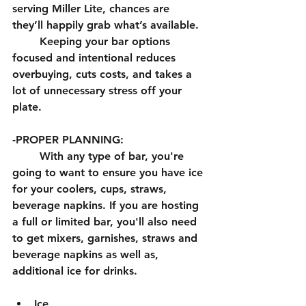
serving Miller Lite, chances are 
they’ll happily grab what’s available.
	Keeping your bar options 
focused and intentional reduces 
overbuying, cuts costs, and takes a 
lot of unnecessary stress off your 
plate.
-PROPER PLANNING:
	With any type of bar, you're 
going to want to ensure you have ice 
for your coolers, cups, straws, 
beverage napkins. If you are hosting 
a full or limited bar, you'll also need 
to get mixers, garnishes, straws and 
beverage napkins as well as, 
additional ice for drinks. 
Ice