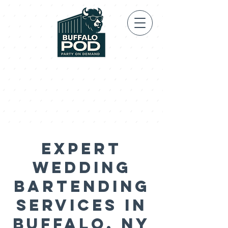
Expert
Wedding
Bartending
Services in
Buffalo, NY