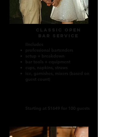
CLASSIC OPEN
BAR SERVICE
IIncludes
professional bartenders
setup + breakdown
bar tools + equipment
cups, napkins, straws
ice, garnishes, mixers (based on
guest count)
Starting at $1649 for 100 guests