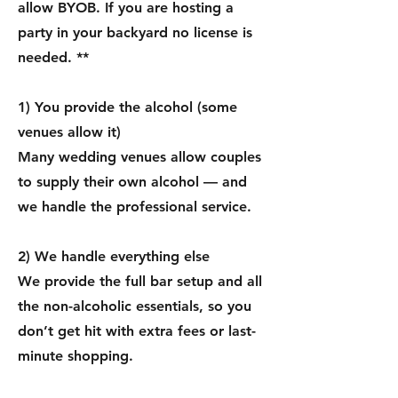
allow BYOB. If you are hosting a
party in your backyard no license is
needed. **
1) You provide the alcohol (some
venues allow it)
Many wedding venues allow couples
to supply their own alcohol — and
we handle the professional service.
2) We handle everything else
We provide the full bar setup and all
the non-alcoholic essentials, so you
don’t get hit with extra fees or last-
minute shopping.