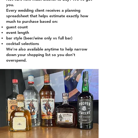
you.
Every wedding client receives a planning
spreadsheet that helps estimate exactly how
much to purchase based on:
guest count
event length
bar style (beer/wine only vs full bar)
cocktail selections
We’re also available anytime to help narrow
down your shopping list so you don’t
overspend.