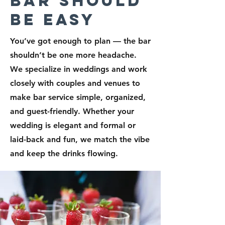
Bar Should
Be Easy
You’ve got enough to plan — the bar
shouldn’t be one more headache.
We specialize in weddings and work
closely with couples and venues to
make bar service simple, organized,
and guest-friendly. Whether your
wedding is elegant and formal or
laid-back and fun, we match the vibe
and keep the drinks flowing.