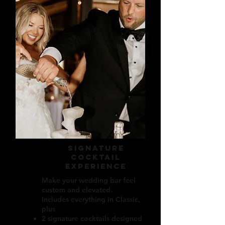
signature
cocktail
experience
Make your wedding bar feel
custom and elevated.
Includes everything in Classic,
plus
2 signature cocktails designed