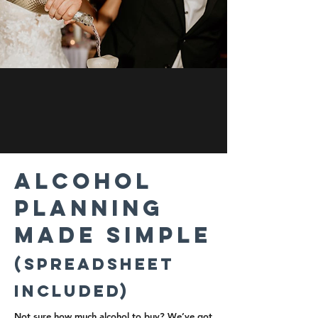
Alcohol
Planning
M ade Simple
(Spreadsheet
Included)
Not sure how much alcohol to buy? We’ve got