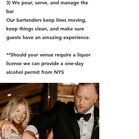
3) We pour, serve, and manage the
bar
Our bartenders keep lines moving,
keep things clean, and make sure
guests have an amazing experience.
**Should your venue require a liquor
license we can provide a one-day
alcohol permit from NYS