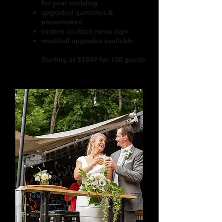
for your wedding
upgraded garnishes &
presentation
custom cocktail menu sign
mocktail upgrades available
Starting at $1849 for 100 guests