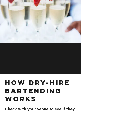
How Dry-Hire
Bartending
Works
Check with your venue to see if they