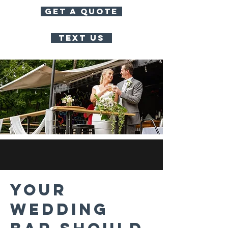
GET A QUOTE
TEXT US
Your
Wedding