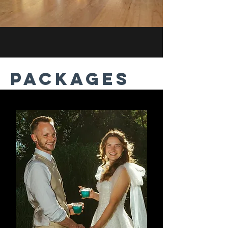
PACKAGES