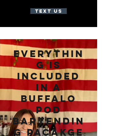
TEXT US
everythin
g is
included
in a
buffalo
pod
bartendin
g pacakge