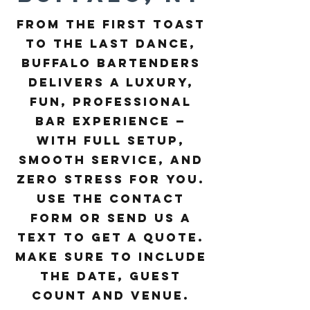
From the first toast
to the last dance,
Buffalo Bartenders
delivers a luxury,
fun, professional
bar experience —
with full setup,
smooth service, and
zero stress for you. ​
Use the contact
form or send us a
text to get a quote.
Make sure to include
the date, guest
count and venue.