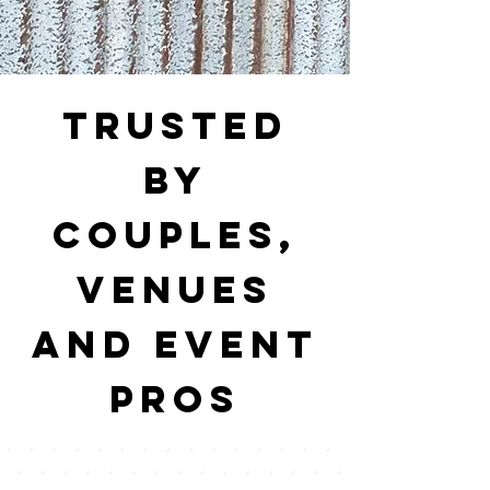
trusted
by
couples,
venues
and event
pros