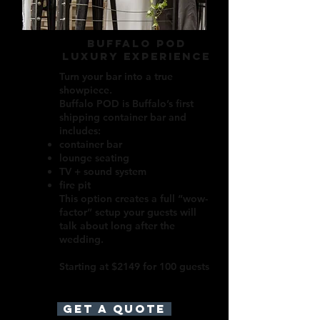
buffalo pod
luxury experience
Turn your bar into a true
showpiece.
Buffalo POD is Buffalo’s first
shipping container bar and
includes:
container bar
lounge seating
TV + sound system
fire pit
This option creates a full “wow-
factor” setup your guests will
talk about long after the
wedding.
Starting at $2149 for 100 guests
GET A QUOTE