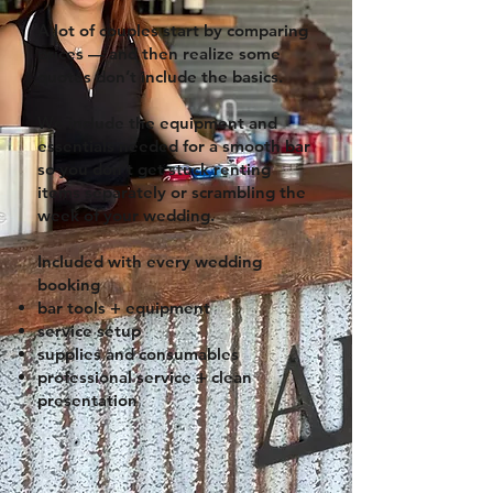
A lot of couples start by comparing
prices — and then realize some
quotes don’t include the basics.
We include the equipment and
essentials needed for a smooth bar
so you don’t get stuck renting
items separately or scrambling the
week of your wedding.
Included with every wedding
booking
bar tools + equipment
service setup
supplies and consumables
professional service + clean
presentation