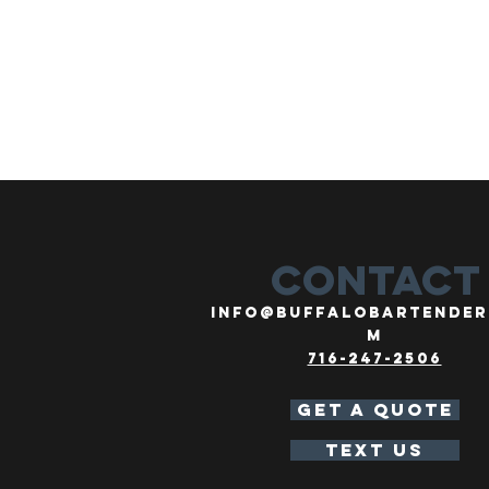
CONTACT
info@buffalobartender
m
716-247-2506
GET A QUOTE
TEXT US