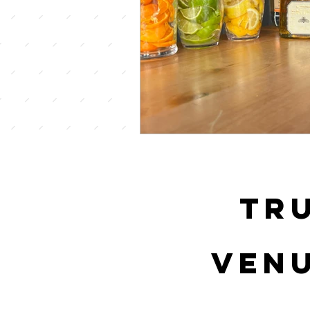
tr
venu