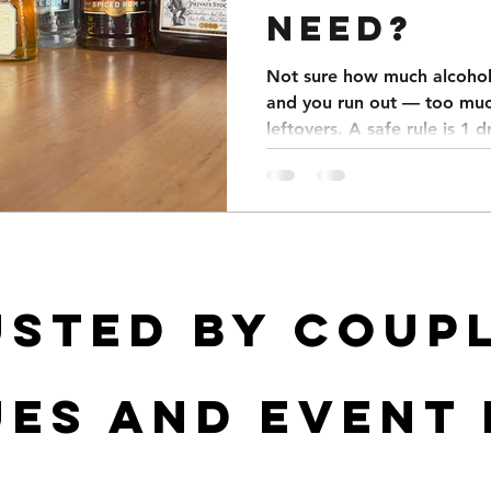
NEED?
Not sure how much alcohol 
and you run out — too muc
leftovers. A safe rule is 1 
Weddings average 5–7 drin
parties 4–6, and corporate
menu focused to save mone
a spreadsheet that calcula
usted by coupl
es and event