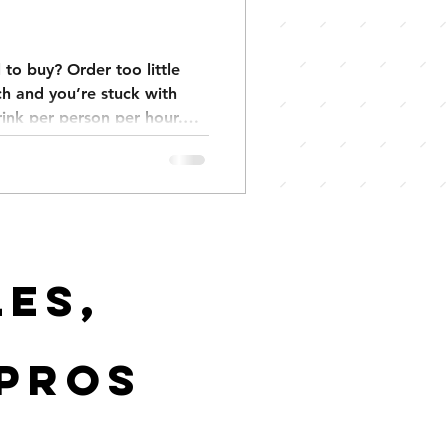
to buy? Order too little
h and you’re stuck with
drink per person per hour.
ks per guest, backyard
 events 3–4. Keep your
y and stress. We also have
tes exactly what you need.
es,
 pros