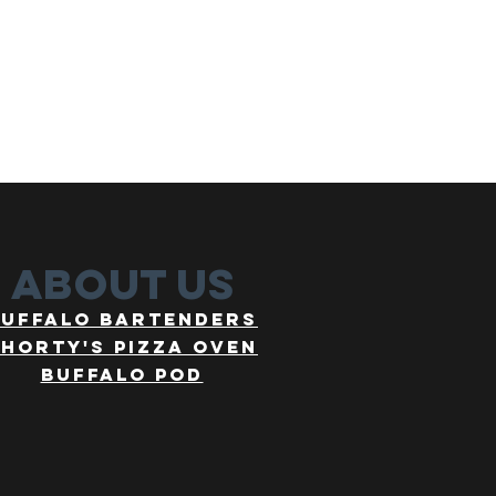
about us
buffalo bartenders
horty's pizza oven
buffalo pod