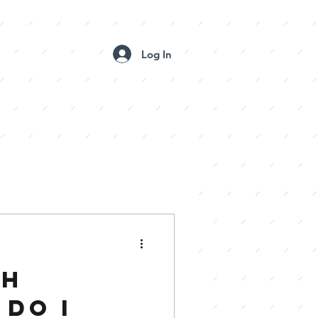
Log In
 BOOTH GALLERIES
CONTACT US
CH
DO I