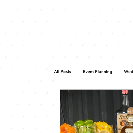
HOME
WEDDINGS
BUFFALO 
All Posts
Event Planning
Wed