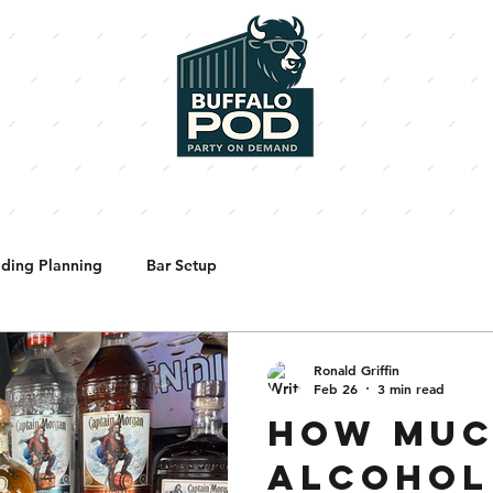
BARTENDERS
SHORTY'S PIZZA
ENHANCEMENTS
PHOTO
ding Planning
Bar Setup
Ronald Griffin
Feb 26
3 min read
HOW MU
ALCOHOL 