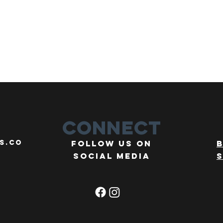
Connect
s.co
Follow us on
social media
s