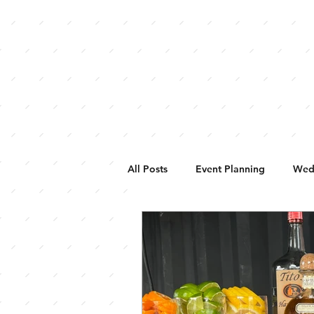
HOME
WEDDINGS
BUFFALO 
All Posts
Event Planning
Wed