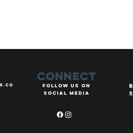
Connect
s.co
Follow us on
social media
s