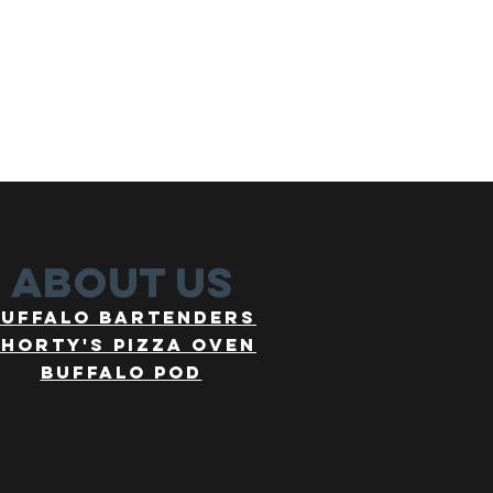
about us
buffalo bartenders
horty's pizza oven
buffalo pod