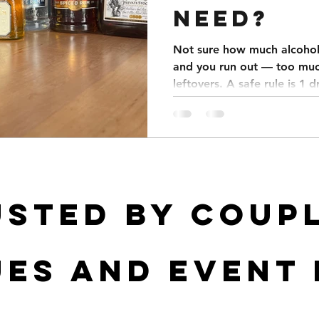
NEED?
Not sure how much alcohol 
and you run out — too muc
leftovers. A safe rule is 1 
Weddings average 5–7 drin
parties 4–6, and corporate
menu focused to save mone
a spreadsheet that calcula
usted by coupl
es and event