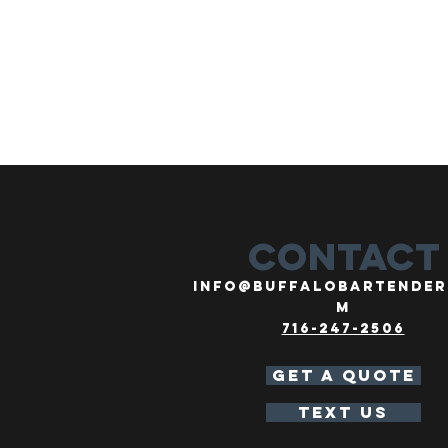
CONTACT
info@buffalobartender
m
716-247-2506
GET A QUOTE
TEXT US