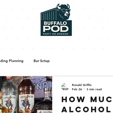
BARTENDERS
SHORTY'S PIZZA
ENHANCEMENTS
PHOTO
ding Planning
Bar Setup
Ronald Griffin
Feb 26
3 min read
HOW MU
ALCOHOL 