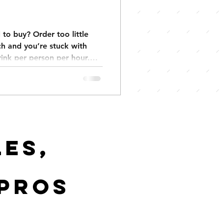
to buy? Order too little
h and you’re stuck with
drink per person per hour.
ks per guest, backyard
 events 3–4. Keep your
y and stress. We also have
tes exactly what you need.
es,
 pros