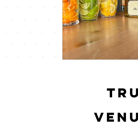
tr
venu