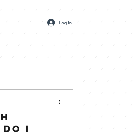
Log In
 BOOTH GALLERIES
CONTACT US
CH
DO I